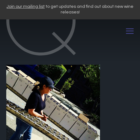
Skip
Join our mailing list
to get updates and find out about new wine
to
releases!
content