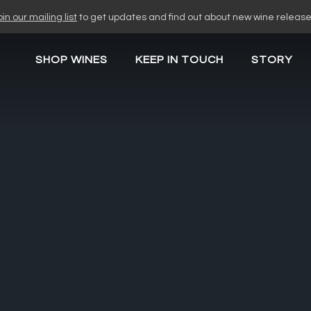
oin our mailing list
to get updates and find out about new wine release
SHOP WINES
KEEP IN TOUCH
STORY