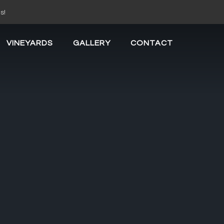
s!
VINEYARDS
GALLERY
CONTACT