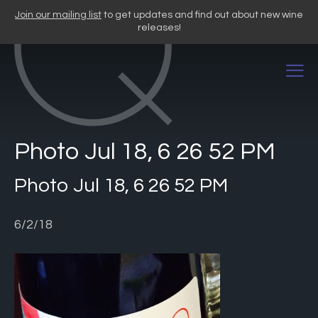
Skip
Join our mailing list
to get updates and find out about new wine
to
releases!
content
Photo Jul 18, 6 26 52 PM
Photo Jul 18, 6 26 52 PM
6/2/18