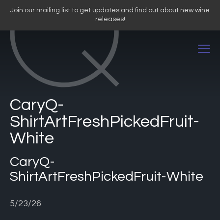
Skip
Join our mailing list
to get updates and find out about new wine
to
releases!
content
CaryQ-
ShirtArtFreshPickedFruit-
White
CaryQ-
ShirtArtFreshPickedFruit-White
5/23/26