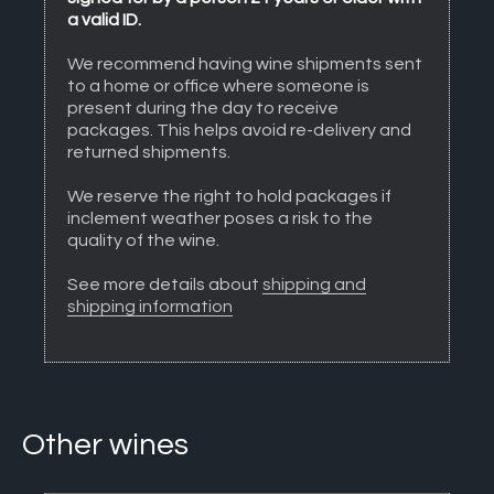
a valid ID.
We recommend having wine shipments sent
to a home or office where someone is
present during the day to receive
packages. This helps avoid re-delivery and
returned shipments.
We reserve the right to hold packages if
inclement weather poses a risk to the
quality of the wine.
See more details about
shipping and
shipping information
Other wines