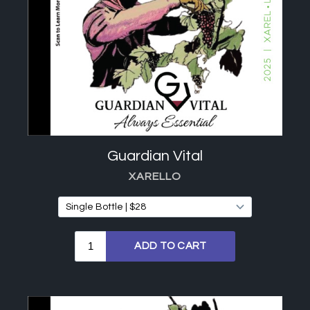
Guardian Vital
XARELLO