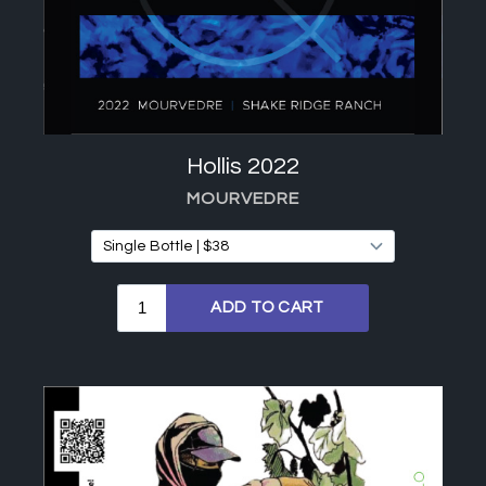
Hollis 2022
MOURVEDRE