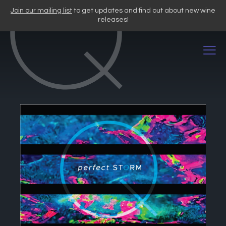
Skip
Join our mailing list
to get updates and find out about new wine
to
releases!
content