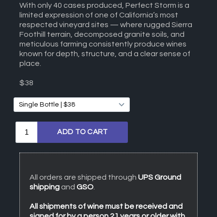
With only 40 cases produced, Perfect Storm is a
limited expression of one of California’s most
respected vineyard sites — where rugged Sierra
Foothill terrain, decomposed granite soils, and
meticulous farming consistently produce wines
known for depth, structure, and a clear sense of
place.
$38
All orders are shipped through
UPS Ground
shipping
and
GSO
.
All shipments of wine must be received and
signed for by a person 21 years or older with