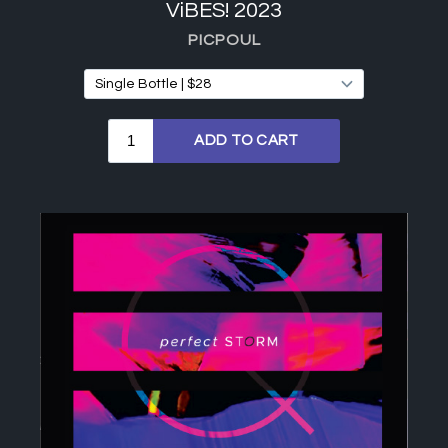
ViBES! 2023
PICPOUL