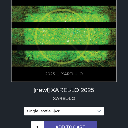
[new!] XAREL·LO 2025
XAREL·LO