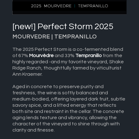
[new!] Perfect Storm 2025
MOURVEDRE | TEMPRANILLO
The 2025 Perfect Storm is a co-fermented blend
of 67%
Mourvèdre
and 33%
Tempranillo
from the
highly regarded -and my favorite vineyard, Shake
Ridge Ranch, thoughtfully farmed by viticulturist
Ann Kraemer.
Aged in concrete to preserve purity and
freshness, the wine is softly balanced and
medium-bodied, offering layered dark fruit, subtle
savory spice, and a lifted energy that reflects
both site and restraint in the cellar. The concrete
aging lends texture and vibrancy, allowing the
character of the vineyard to shine through with
clarity and finesse.