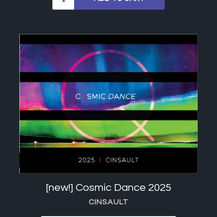
[new!] Cosmic Dance 2025
CINSAULT