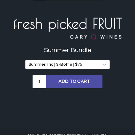
Summer Bundle