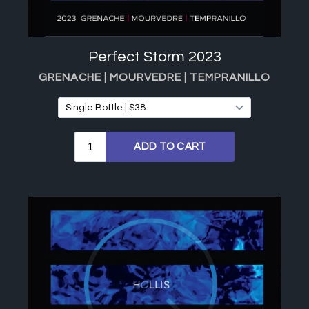
Perfect Storm 2023
GRENACHE | MOURVEDRE | TEMPRANILLO