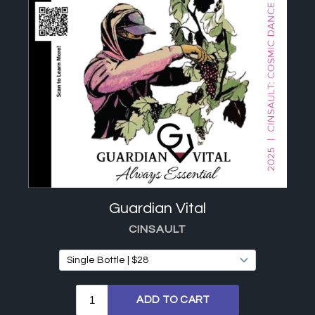
Guardian Vital
CINSAULT